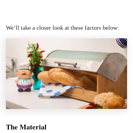
We’ll take a closer look at these factors below:
The Material