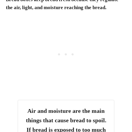
the air, light, and moisture reaching the bread.
Air and moisture are the main
things that cause bread to spoil.
If bread is exposed to too much