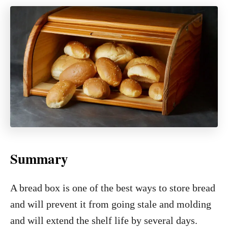
Summary
A bread box is one of the best ways to store bread
and will prevent it from going stale and molding
and will extend the shelf life by several days.