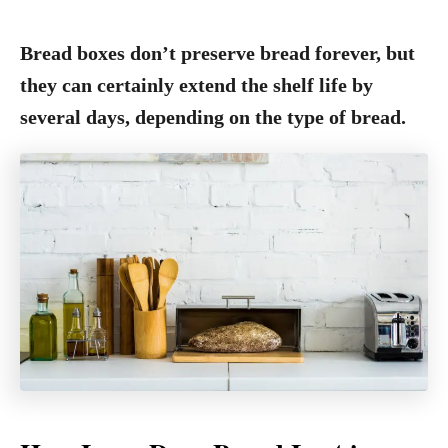
Bread boxes don’t preserve bread forever, but
they can certainly extend the shelf life by
several days, depending on the type of bread.