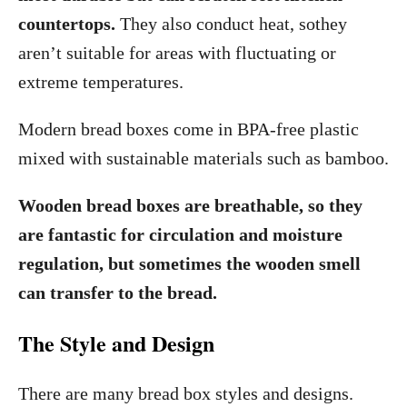
countertops.
They also conduct heat, sothey
aren’t suitable for areas with fluctuating or
extreme temperatures.
Modern bread boxes come in BPA-free plastic
mixed with sustainable materials such as bamboo.
Wooden bread boxes are breathable, so they
are fantastic for circulation and moisture
regulation, but sometimes the wooden smell
can transfer to the bread.
The Style and Design
There are many bread box styles and designs.