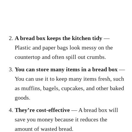
A bread box keeps the kitchen tidy
—
Plastic and paper bags look messy on the
countertop and often spill out crumbs.
You can store many items in a bread box
—
You can use it to keep many items fresh, such
as muffins, bagels, cupcakes, and other baked
goods.
They’re cost-effective
— A bread box will
save you money because it reduces the
amount of wasted bread.