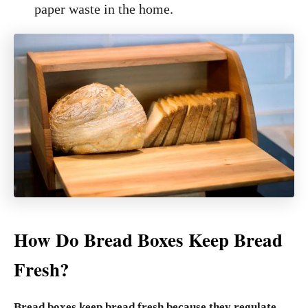
paper waste in the home.
How Do Bread Boxes Keep Bread
Fresh?
Bread boxes keep bread fresh because they regulate