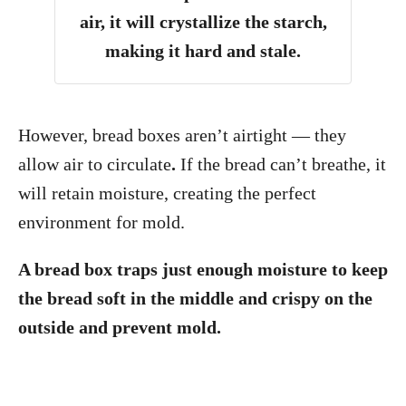
air, it will crystallize the starch,
making it hard and stale.
However, bread boxes aren’t airtight — they
allow air to circulate
.
If the bread can’t breathe, it
will retain moisture, creating the perfect
environment for mold.
A bread box traps just enough moisture to keep
the bread soft in the middle and crispy on the
outside and prevent mold.