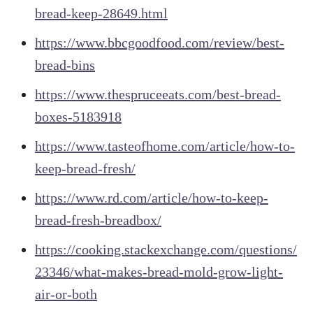
bread-keep-28649.html
https://www.bbcgoodfood.com/review/best-
bread-bins
https://www.thespruceeats.com/best-bread-
boxes-5183918
https://www.tasteofhome.com/article/how-to-
keep-bread-fresh/
https://www.rd.com/article/how-to-keep-
bread-fresh-breadbox/
https://cooking.stackexchange.com/questions/
23346/what-makes-bread-mold-grow-light-
air-or-both