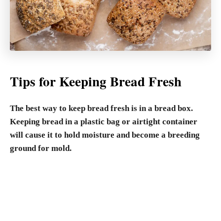
Tips for Keeping Bread Fresh
The best way to keep bread fresh is in a bread box.
Keeping bread in a plastic bag or airtight container
will cause it to hold moisture and become a breeding
ground for mold.