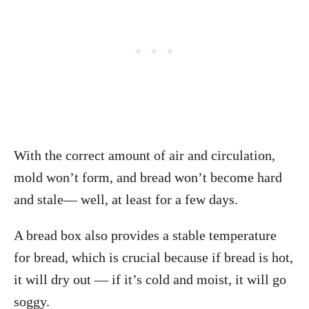
With the correct amount of air and circulation,
mold won’t form, and bread won’t become hard
and stale— well, at least for a few days.
A bread box also provides a stable temperature
for bread, which is crucial because
if bread is hot,
it will dry out — if it’s cold and moist, it will go
soggy.