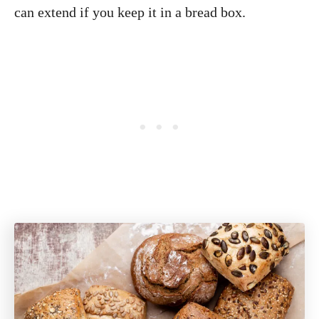
can extend if you keep it in a bread box.