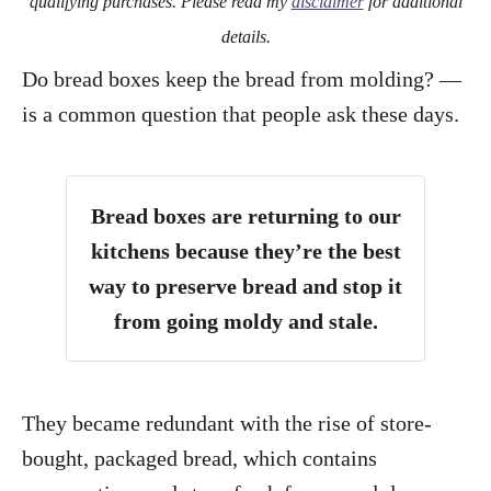
qualifying purchases. Please read my
disclaimer
for additional
details.
Do bread boxes keep the bread from molding? —
is a common question that people ask these days.
Bread boxes are returning to our
kitchens because they’re the best
way to preserve bread and stop it
from going moldy and stale.
They became redundant with the rise of store-
bought, packaged bread, which contains