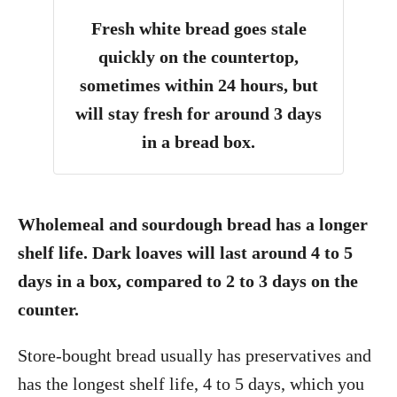
Fresh white bread goes stale
quickly on the countertop,
sometimes within 24 hours, but
will stay fresh for around 3 days
in a bread box.
Wholemeal and sourdough bread has a longer
shelf life. Dark loaves will last around 4 to 5
days in a box, compared to 2 to 3 days on the
counter.
Store-bought bread usually has preservatives and
has the longest shelf life, 4 to 5 days, which you