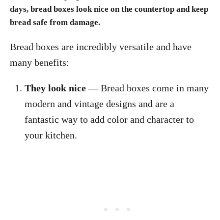
days, bread boxes look nice on the countertop and keep
bread safe from damage.
Bread boxes are incredibly versatile and have
many benefits:
They look nice
— Bread boxes come in many
modern and vintage designs and are a
fantastic way to add color and character to
your kitchen.