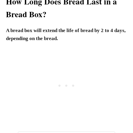
How Long Does Bread Last in a
Bread Box?
A bread box will extend the life of bread by 2 to 4 days,
depending on the bread.