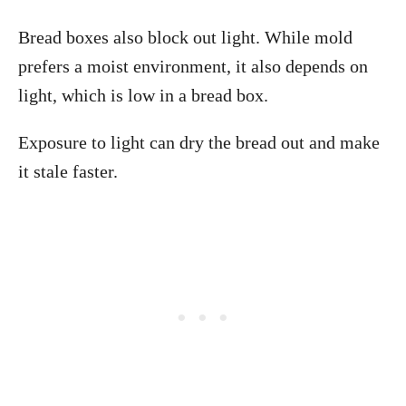
Bread boxes also block out light. While mold
prefers a moist environment, it also depends on
light, which is low in a bread box.
Exposure to light can dry the bread out and make
it stale faster.