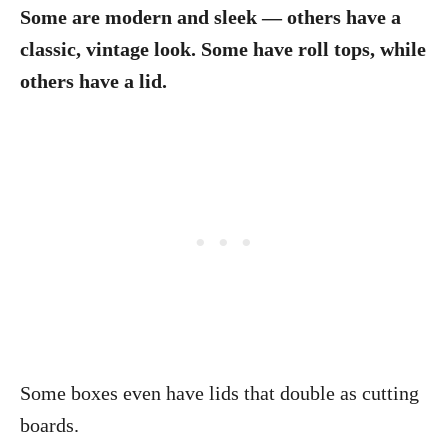
Some are modern and sleek — others have a
classic, vintage look. Some have roll tops, while
others have a lid.
Some boxes even have lids that double as cutting
boards.