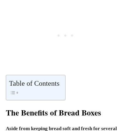
Table of Contents
The Benefits of Bread Boxes
Aside from keeping bread soft and fresh for several