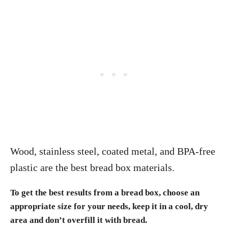
Wood, stainless steel, coated metal, and BPA-free
plastic are the best bread box materials.
To get the best results from a bread box, choose an
appropriate size for your needs, keep it in a cool, dry
area and don’t overfill it with bread.