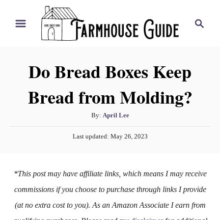
S
S
k
e
i
a
r
p
Do Bread Boxes Keep
c
t
h
Bread from Molding?
o
C
A
By:
April Lee
o
u
P
n
Last updated:
May 26, 2023
t
o
h
t
s
o
t
e
*This post may have affiliate links, which means I may receive
r
e
n
d
commissions if you choose to purchase through links I provide
o
t
(at no extra cost to you). As an Amazon Associate I earn from
n