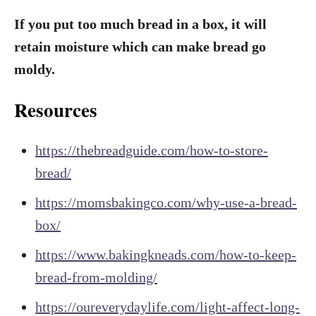
If you put too much bread in a box, it will
retain moisture which can make bread go
moldy.
Resources
https://thebreadguide.com/how-to-store-
bread/
https://momsbakingco.com/why-use-a-bread-
box/
https://www.bakingkneads.com/how-to-keep-
bread-from-molding/
https://oureverydaylife.com/light-affect-long-