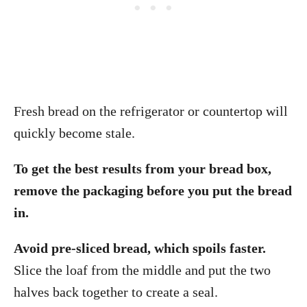
Fresh bread on the refrigerator or countertop will
quickly become stale.
To get the best results from your bread box,
remove the packaging before you put the bread
in.
Avoid pre-sliced bread, which spoils faster.
Slice the loaf from the middle and put the two
halves back together to create a seal.