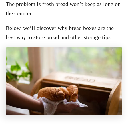
The problem is fresh bread won’t keep as long on
the counter.
Below, we’ll discover why bread boxes are the
best way to store bread and other storage tips.