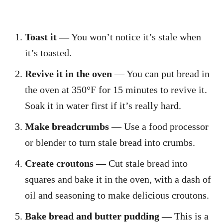
Toast it —
You won’t notice it’s stale when
it’s toasted.
Revive it in the oven
— You can put bread in
the oven at 350°F for 15 minutes to revive it.
Soak it in water first if it’s really hard.
Make breadcrumbs
— Use a food processor
or blender to turn stale bread into crumbs.
Create croutons
— Cut stale bread into
squares and bake it in the oven, with a dash of
oil and seasoning to make delicious croutons.
Bake bread and butter pudding —
This is a