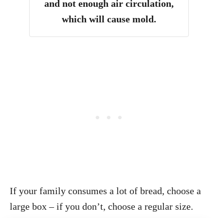
and not enough air circulation,
which will cause mold.
If your family consumes a lot of bread, choose a
large box – if you don’t, choose a regular size.