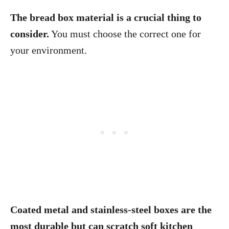
The bread box material is a crucial thing to
consider.
You must choose the correct one for
your environment.
Coated metal and stainless-steel boxes are the
most durable but can scratch soft kitchen