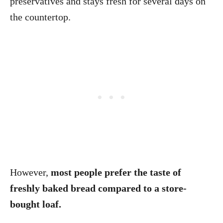
preservatives and stays fresh for several days on
the countertop.
However,
most people prefer the taste of
freshly baked bread compared to a store-
bought loaf.