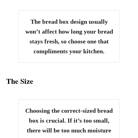
The bread box design usually
won’t affect how long your bread
stays fresh, so choose one that
compliments your kitchen.
The Size
Choosing the correct-sized bread
box is crucial. If it’s too small,
there will be too much moisture