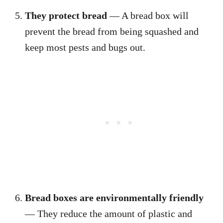
They protect bread
— A bread box will
prevent the bread from being squashed and
keep most pests and bugs out.
Bread boxes are environmentally friendly
— They reduce the amount of plastic and