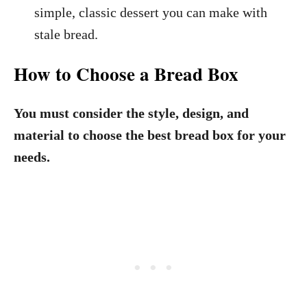
simple, classic dessert you can make with
stale bread.
How to Choose a Bread Box
You must consider the style, design, and
material to choose the best bread box for your
needs.