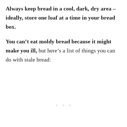
Always keep bread in a cool, dark, dry area –
ideally, store one loaf at a time in your bread
box.
You can’t eat moldy bread because it might
make you ill,
but here’s a list of things you can
do with stale bread: