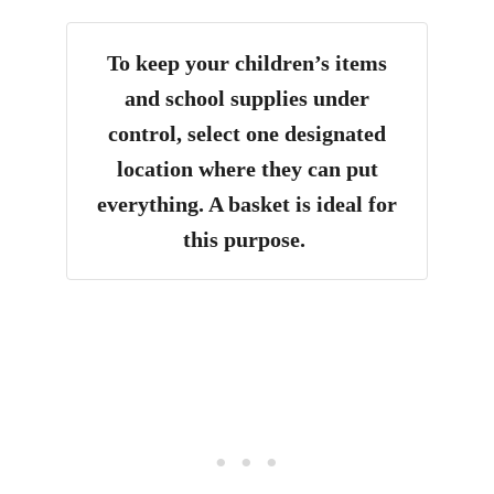
To keep your children’s items
and school supplies under
control, select one designated
location where they can put
everything. A basket is ideal for
this purpose.