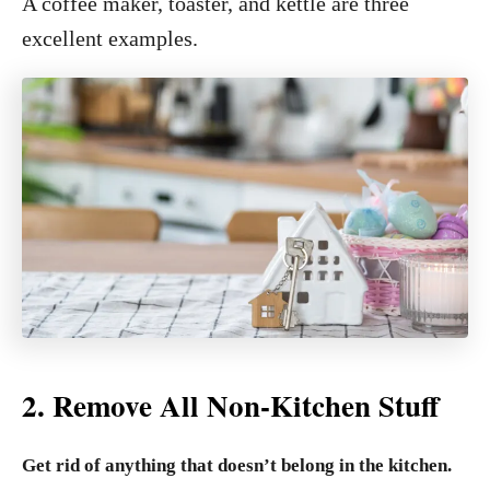
A coffee maker, toaster, and kettle are three
excellent examples.
2. Remove All Non-Kitchen Stuff
Get rid of anything that doesn’t belong in the kitchen.