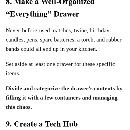
8. Make a Well-Organized
“Everything” Drawer
Never-before-used matches, twine, birthday
candles, pens, spare batteries, a torch, and rubber
bands could all end up in your kitchen.
Set aside at least one drawer for these specific
items.
Divide and categorize the drawer’s contents by
filling it with a few containers and managing
this chaos.
9. Create a Tech Hub