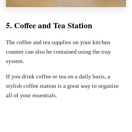
5. Coffee and Tea Station
The coffee and tea supplies on your kitchen
counter can also be contained using the tray
system.
If you drink coffee or tea on a daily basis, a
stylish coffee station is a great way to organize
all of your essentials.