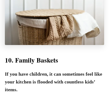
10. Family Baskets
If you have children, it can sometimes feel like
your kitchen is flooded with countless kids’
items.