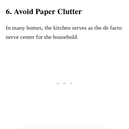
6. Avoid Paper Clutter
In many homes, the kitchen serves as the de facto
nerve center for the household.