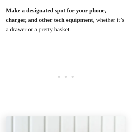
Make a designated spot for your phone,
charger, and other tech equipment
, whether it’s
a drawer or a pretty basket.