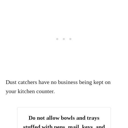
Dust catchers have no business being kept on
your kitchen counter.
Do not allow bowls and trays
stuffed with pens, mail, keys, and