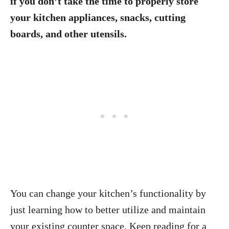
if you don’t take the time to properly store
your kitchen appliances, snacks, cutting
boards, and other utensils.
You can change your kitchen’s functionality by
just learning how to better utilize and maintain
your existing counter space. Keep reading for a