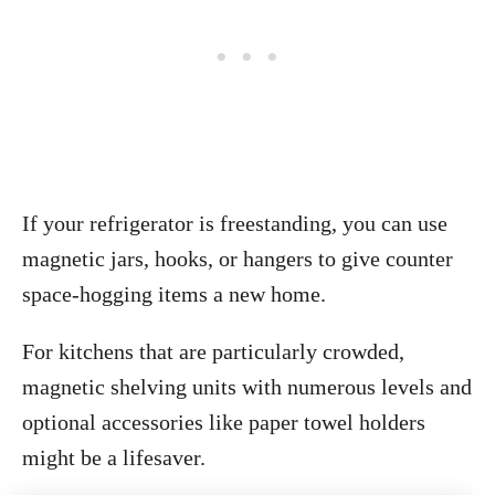
If your refrigerator is freestanding, you can use
magnetic jars, hooks, or hangers to give counter
space-hogging items a new home.
For kitchens that are particularly crowded,
magnetic shelving units with numerous levels and
optional accessories like paper towel holders
might be a lifesaver.