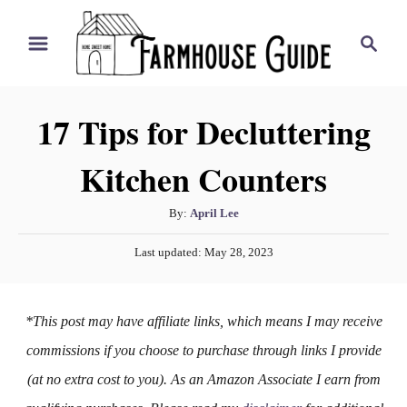
S
S
k
e
i
a
r
p
17 Tips for Decluttering
c
t
h
Kitchen Counters
o
C
A
By:
April Lee
o
u
P
n
Last updated:
May 28, 2023
t
o
h
t
s
o
t
e
*This post may have affiliate links, which means I may receive
r
e
n
d
commissions if you choose to purchase through links I provide
o
t
(at no extra cost to you). As an Amazon Associate I earn from
n