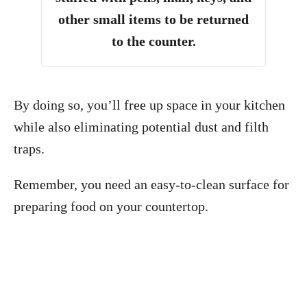
other small items to be returned
to the counter.
By doing so, you’ll free up space in your kitchen
while also eliminating potential dust and filth
traps.
Remember, you need an easy-to-clean surface for
preparing food on your countertop.