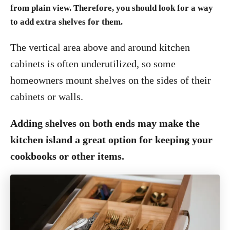
from plain view. Therefore, you should look for a way
to add extra shelves for them.
The vertical area above and around kitchen
cabinets is often underutilized, so some
homeowners mount shelves on the sides of their
cabinets or walls.
Adding shelves on both ends may make the
kitchen island a great option for keeping your
cookbooks or other items.