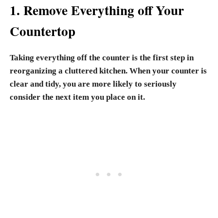
1. Remove Everything off Your
Countertop
Taking everything off the counter is the first step in
reorganizing a cluttered kitchen. When your counter is
clear and tidy, you are more likely to seriously
consider the next item you place on it.