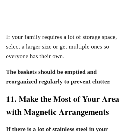
If your family requires a lot of storage space,
select a larger size or get multiple ones so
everyone has their own.
The baskets should be emptied and
reorganized regularly to prevent clutter.
11. Make the Most of Your Area
with Magnetic Arrangements
If there is a lot of stainless steel in your