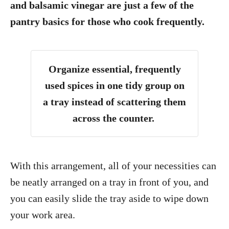
and balsamic vinegar are just a few of the
pantry basics for those who cook frequently.
Organize essential, frequently
used spices in one tidy group on
a tray instead of scattering them
across the counter.
With this arrangement, all of your necessities can
be neatly arranged on a tray in front of you, and
you can easily slide the tray aside to wipe down
your work area.