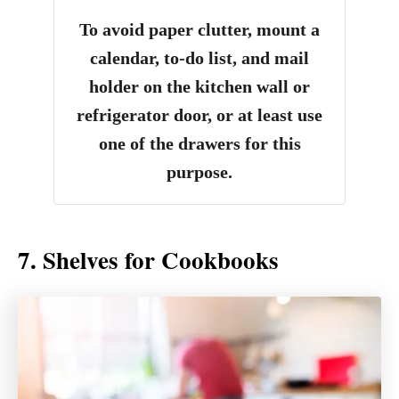
To avoid paper clutter, mount a
calendar, to-do list, and mail
holder on the kitchen wall or
refrigerator door, or at least use
one of the drawers for this
purpose.
7. Shelves for Cookbooks