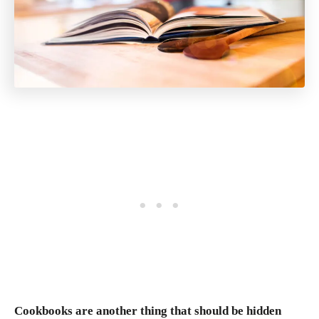
Cookbooks are another thing that should be hidden