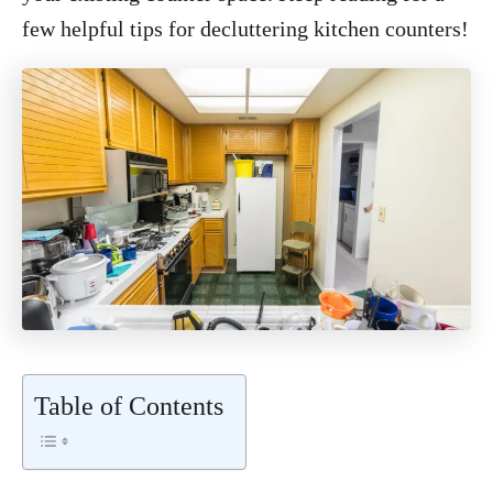
few helpful tips for decluttering kitchen counters!
Table of Contents