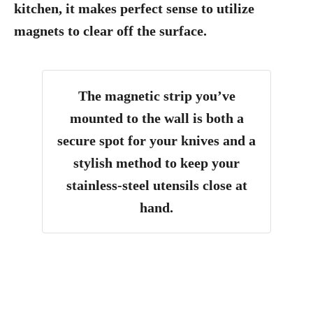
kitchen, it makes perfect sense to utilize
magnets to clear off the surface.
The magnetic strip you’ve
mounted to the wall is both a
secure spot for your knives and a
stylish method to keep your
stainless-steel utensils close at
hand.