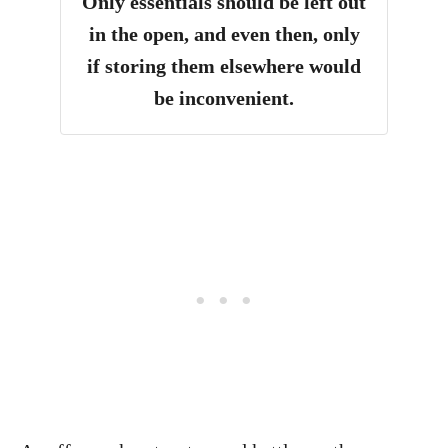
Only essentials should be left out
in the open, and even then, only
if storing them elsewhere would
be inconvenient.