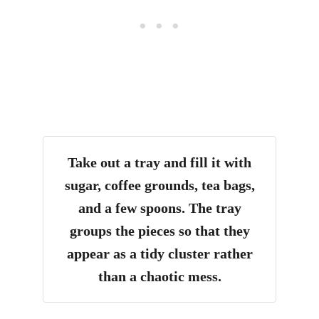
Take out a tray and fill it with
sugar, coffee grounds, tea bags,
and a few spoons
.
The tray
groups the pieces so that they
appear as a tidy cluster rather
than a chaotic mess.