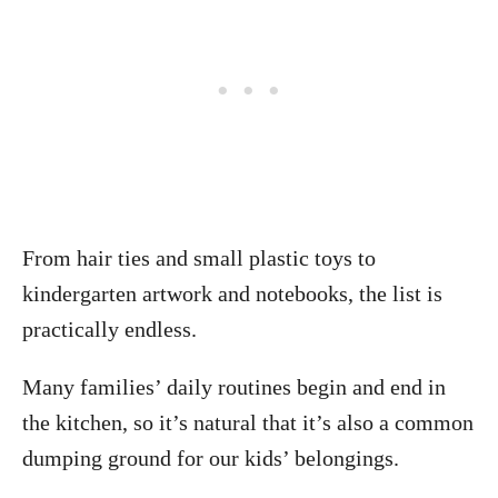
From hair ties and small plastic toys to
kindergarten artwork and notebooks, the list is
practically endless.
Many families’ daily routines begin and end in
the kitchen, so it’s natural that it’s also a common
dumping ground for our kids’ belongings.