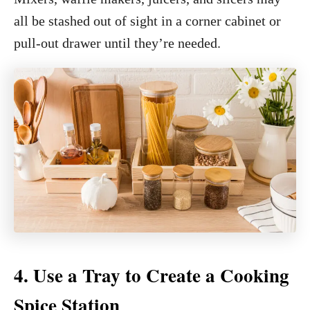
all be stashed out of sight in a corner cabinet or
pull-out drawer until they’re needed.
4. Use a Tray to Create a Cooking
Spice Station