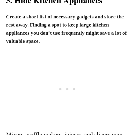
3. Hide Kitchen Appliances
Create a short list of necessary gadgets and store the
rest away. Finding a spot to keep large kitchen
appliances you don’t use frequently might save a lot of
valuable space.
Mixers, waffle makers, juicers, and slicers may