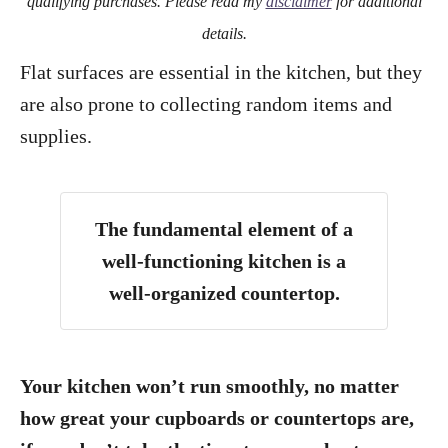
qualifying purchases. Please read my
disclaimer
for additional
details.
Flat surfaces are essential in the kitchen, but they
are also prone to collecting random items and
supplies.
The fundamental element of a
well-functioning kitchen is a
well-organized countertop.
Your kitchen won’t run smoothly, no matter
how great your cupboards or countertops are,