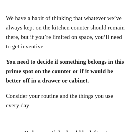
We have a habit of thinking that whatever we’ve
always kept on the kitchen counter should remain
there, but if you’re limited on space, you’ll need
to get inventive.
You need to decide if something belongs in this
prime spot on the counter or if it would be
better off in a drawer or cabinet.
Consider your routine and the things you use
every day.