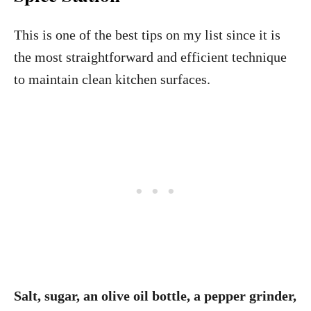
This is one of the best tips on my list since it is
the most straightforward and efficient technique
to maintain clean kitchen surfaces.
Salt, sugar, an olive oil bottle, a pepper grinder,