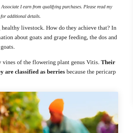
n Associate I earn from qualifying purchases. Please read my
for additional details.
 healthy livestock. How do they achieve that? In
rmation about goats and grape feeding, the dos and
 goats.
 vines of the flowering plant genus Vitis.
Their
y are classified as berries
because the pericarp