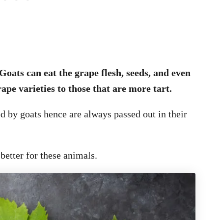
Goats can eat the grape flesh, seeds, and even
ape varieties to those that are more tart.
d by goats hence are always passed out in their
better for these animals.