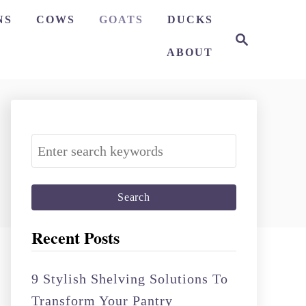
NS
COWS
GOATS
DUCKS
S
e
ABOUT
a
r
c
h
S
e
a
r
c
Recent Posts
h
f
9 Stylish Shelving Solutions To
o
Transform Your Pantry