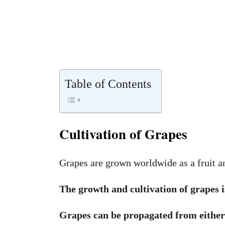
Table of Contents
Cultivation of Grapes
Grapes are grown worldwide as a fruit an
The growth and cultivation of grapes is
Grapes can be propagated from either 