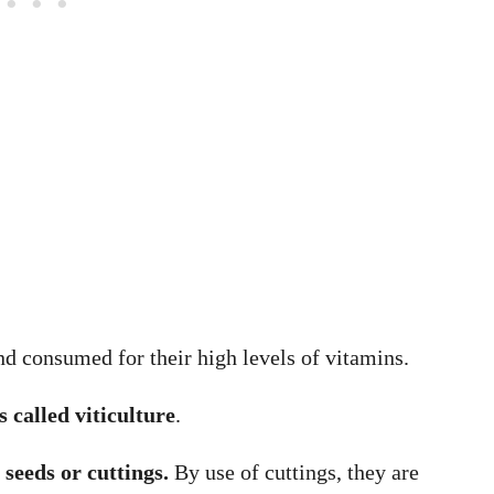
d consumed for their high levels of vitamins.
 called viticulture
.
seeds or cuttings.
By use of cuttings, they are