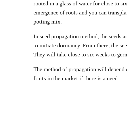
rooted in a glass of water for close to si
emergence of roots and you can transplan
potting mix.
In seed propagation method, the seeds ar
to initiate dormancy. From there, the see
They will take close to six weeks to ger
The method of propagation will depend o
fruits in the market if there is a need.