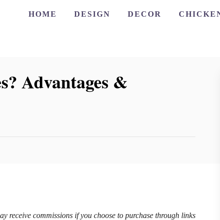
HOME
DESIGN
DECOR
CHICKE
s? Advantages &
may receive commissions if you choose to purchase through links