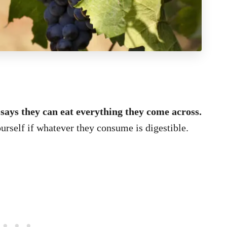
 says they can eat everything they come across.
ourself if whatever they consume is digestible.