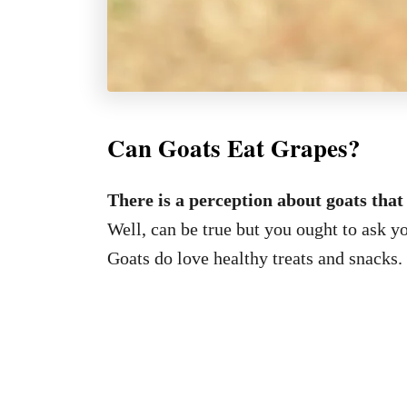
Can Goats Eat Grapes?
There is a perception about goats that
Well, can be true but you ought to ask y
Goats do love healthy treats and snacks.