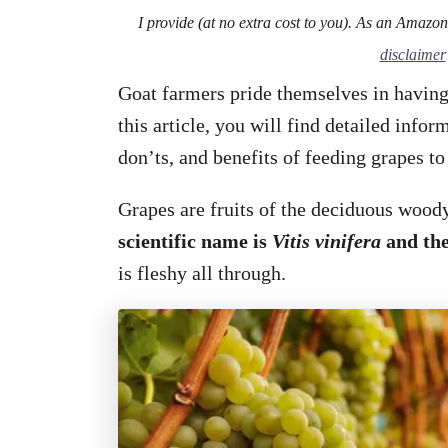
I provide (at no extra cost to you). As an Amazo
disclaimer
Goat farmers pride themselves in having
this article, you will find detailed info
don’ts, and benefits of feeding grapes to
Grapes are fruits of the deciduous woody
scientific name is
Vitis vinifera
and the
is fleshy all through.