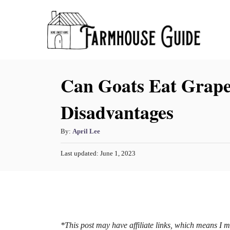
S
k
i
p
Can Goats Eat Grape
t
o
Disadvantages
C
o
A
By:
April Lee
n
u
P
Last updated:
June 1, 2023
t
t
o
h
s
e
o
t
n
r
e
d
t
o
n
*This post may have affiliate links, which means I 