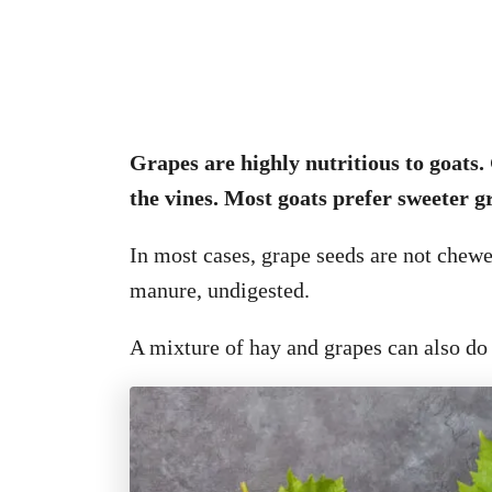
Grapes are highly nutritious to goats. 
the vines. Most goats prefer sweeter gr
In most cases, grape seeds are not chewe
manure, undigested.
A mixture of hay and grapes can also do 