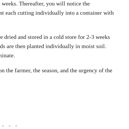
x weeks. Thereafter, you will notice the
t each cutting individually into a container with
e dried and stored in a cold store for 2-3 weeks
ds are then planted individually in moist soil.
minate.
n the farmer, the season, and the urgency of the