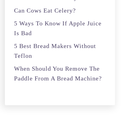
r
Can Cows Eat Celery?
:
5 Ways To Know If Apple Juice
Is Bad
5 Best Bread Makers Without
Teflon
When Should You Remove The
Paddle From A Bread Machine?