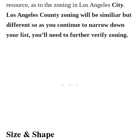
resource, as to the zoning in Los Angeles
City
.
Los Angeles County zoning will be similiar but
different so as you continue to narrow down
your list, you’ll need to further verify zoning.
Size & Shape