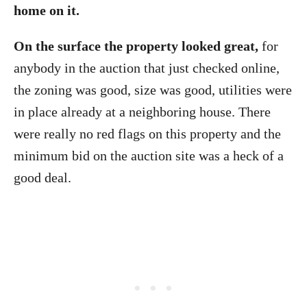
home on it.
On the surface the property looked great,
for
anybody in the auction that just checked online,
the zoning was good, size was good, utilities were
in place already at a neighboring house. There
were really no red flags on this property and the
minimum bid on the auction site was a heck of a
good deal.