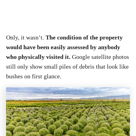
Only, it wasn’t.
The condition of the property
would have been easily assessed by anybody
who physically visited it.
Google satellite photos
still only show small piles of debris that look like
bushes on first glance.