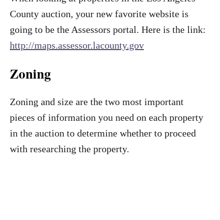
County auction, your new favorite website is
going to be the Assessors portal. Here is the link:
http://maps.assessor.lacounty.gov
Zoning
Zoning and size are the two most important
pieces of information you need on each property
in the auction to determine whether to proceed
with researching the property.