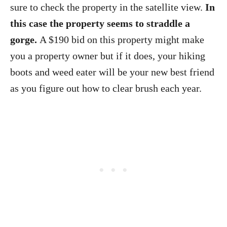
sure to check the property in the satellite view.
In
this case the property seems to straddle a
gorge.
A $190 bid on this property might make
you a property owner but if it does, your hiking
boots and weed eater will be your new best friend
as you figure out how to clear brush each year.