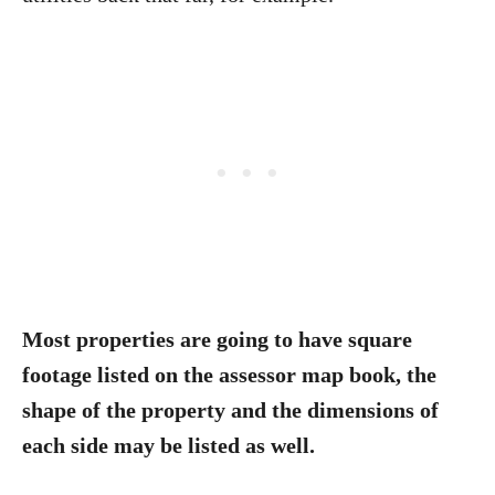
Most properties are going to have square
footage listed on the assessor map book, the
shape of the property and the dimensions of
each side may be listed as well.