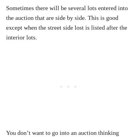
Sometimes there will be several lots entered into
the auction that are side by side. This is good
except when the street side lost is listed after the
interior lots.
You don’t want to go into an auction thinking