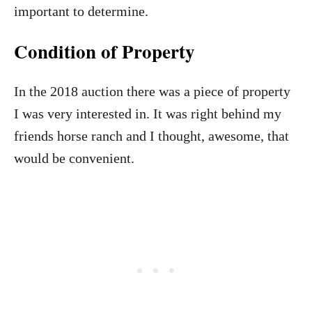
important to determine.
Condition of Property
In the 2018 auction there was a piece of property
I was very interested in. It was right behind my
friends horse ranch and I thought, awesome, that
would be convenient.