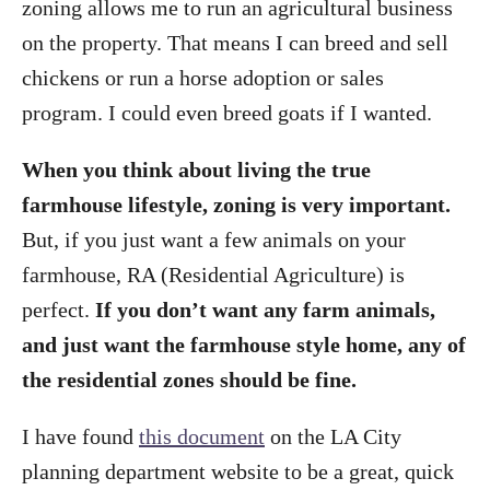
zoning allows me to run an agricultural business
on the property. That means I can breed and sell
chickens or run a horse adoption or sales
program. I could even breed goats if I wanted.
When you think about living the true
farmhouse lifestyle, zoning is very important.
But, if you just want a few animals on your
farmhouse, RA (Residential Agriculture) is
perfect.
If you don’t want any farm animals,
and just want the farmhouse style home, any of
the residential zones should be fine.
I have found
this document
on the LA City
planning department website to be a great, quick