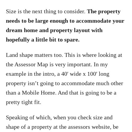
Size is the next thing to consider.
The property
needs to be large enough to accommodate your
dream home and property layout with
hopefully a little bit to spare.
Land shape matters too. This is where looking at
the Assessor Map is very important. In my
example in the intro, a 40′ wide x 100′ long
property isn’t going to accommodate much other
than a Mobile Home. And that is going to be a
pretty tight fit.
Speaking of which, when you check size and
shape of a property at the assessors website, be