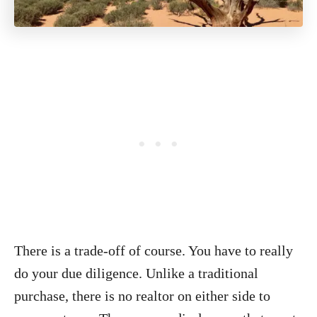
There is a trade-off of course. You have to really
do your due diligence. Unlike a traditional
purchase, there is no realtor on either side to