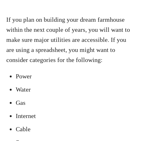
If you plan on building your dream farmhouse
within the next couple of years, you will want to
make sure major utilities are accessible. If you
are using a spreadsheet, you might want to
consider categories for the following:
Power
Water
Gas
Internet
Cable