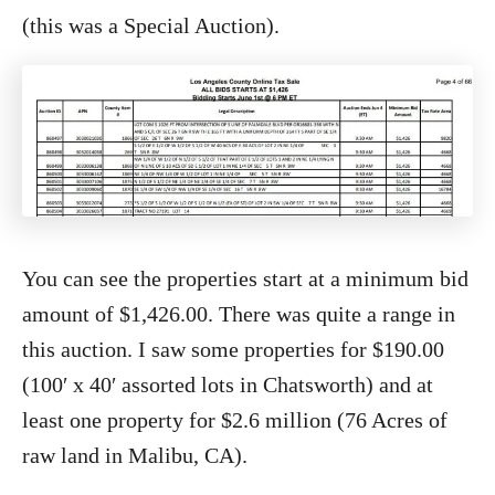
(this was a Special Auction).
You can see the properties start at a minimum bid
amount of $1,426.00. There was quite a range in
this auction. I saw some properties for $190.00
(100′ x 40′ assorted lots in Chatsworth) and at
least one property for $2.6 million (76 Acres of
raw land in Malibu, CA).