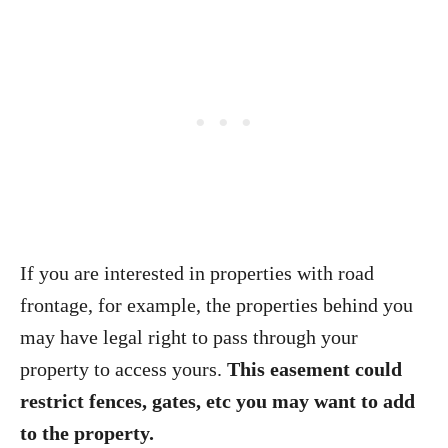
If you are interested in properties with road
frontage, for example, the properties behind you
may have legal right to pass through your
property to access yours.
This easement could
restrict fences, gates, etc you may want to add
to the property.