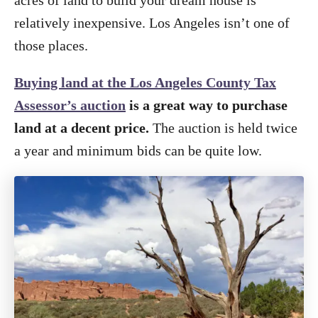
acres of land to build your dream house is
relatively inexpensive. Los Angeles isn’t one of
those places.
Buying land at the Los Angeles County Tax
Assessor’s auction
is a great way to purchase
land at a decent price.
The auction is held twice
a year and minimum bids can be quite low.