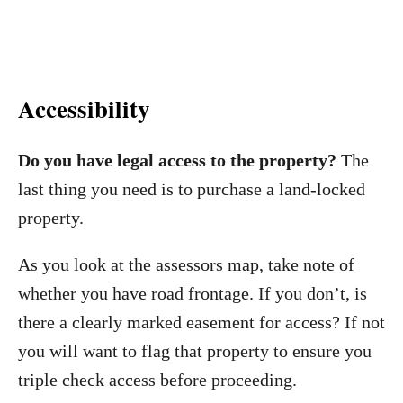
Accessibility
Do you have legal access to the property?
The
last thing you need is to purchase a land-locked
property.
As you look at the assessors map, take note of
whether you have road frontage. If you don’t, is
there a clearly marked easement for access? If not
you will want to flag that property to ensure you
triple check access before proceeding.