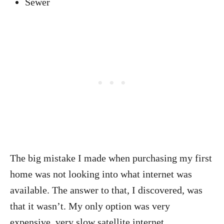
Sewer
The big mistake I made when purchasing my first
home was not looking into what internet was
available. The answer to that, I discovered, was
that it wasn’t. My only option was very
expensive, very slow satellite internet.