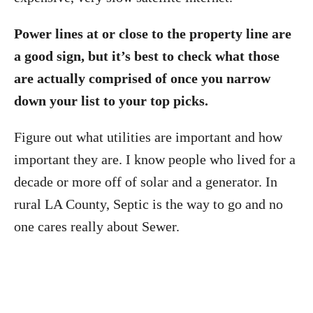
Power lines at or close to the property line are
a good sign, but it’s best to check what those
are actually comprised of once you narrow
down your list to your top picks.
Figure out what utilities are important and how
important they are. I know people who lived for a
decade or more off of solar and a generator. In
rural LA County, Septic is the way to go and no
one cares really about Sewer.