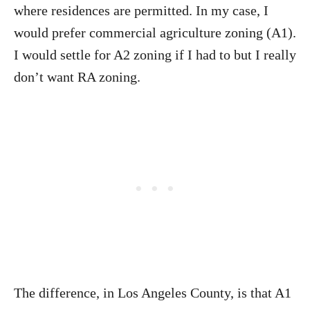
where residences are permitted. In my case, I
would prefer commercial agriculture zoning (A1).
I would settle for A2 zoning if I had to but I really
don’t want RA zoning.
The difference, in Los Angeles County, is that A1