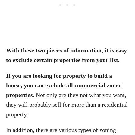
With these two pieces of information, it is easy
to exclude certain properties from your list.
If you are looking for property to build a
house, you can exclude all commercial zoned
properties.
Not only are they not what you want,
they will probably sell for more than a residential
property.
In addition, there are various types of zoning