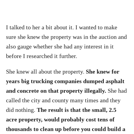
I talked to her a bit about it. I wanted to make
sure she knew the property was in the auction and
also gauge whether she had any interest in it
before I researched it further.
She knew all about the property.
She knew for
years big trucking companies dumped asphalt
and concrete on that property illegally.
She had
called the city and county many times and they
did nothing.
The result is that the small, 2.5
acre property, would probably cost tens of
thousands to clean up before you could build a