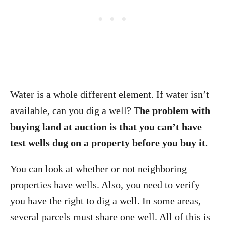
Water is a whole different element. If water isn’t
available, can you dig a well? T
he problem with
buying land at auction is that you can’t have
test wells dug on a property before you buy it.
You can look at whether or not neighboring
properties have wells. Also, you need to verify
you have the right to dig a well. In some areas,
several parcels must share one well. All of this is