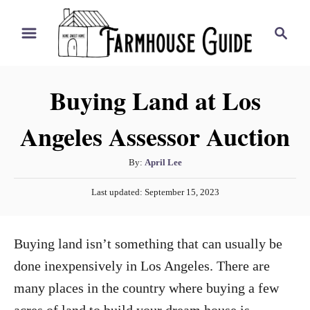
S
S
k
e
i
a
r
p
Buying Land at Los
c
t
h
Angeles Assessor Auction
o
C
A
By:
April Lee
o
u
P
n
Last updated:
September 15, 2023
t
o
h
t
s
o
t
e
Buying land isn’t something that can usually be
r
e
n
d
done inexpensively in Los Angeles. There are
o
t
many places in the country where buying a few
n