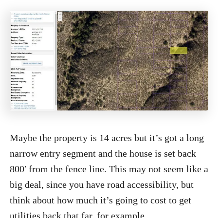
Maybe the property is 14 acres but it’s got a long
narrow entry segment and the house is set back
800′ from the fence line. This may not seem like a
big deal, since you have road accessibility, but
think about how much it’s going to cost to get
utilities back that far, for example.