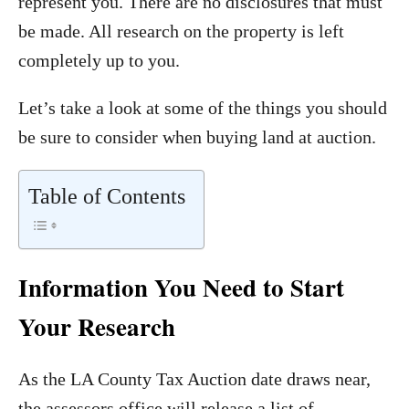
represent you. There are no disclosures that must
be made. All research on the property is left
completely up to you.
Let’s take a look at some of the things you should
be sure to consider when buying land at auction.
Table of Contents
Information You Need to Start
Your Research
As the LA County Tax Auction date draws near,
the assessors office will release a list of