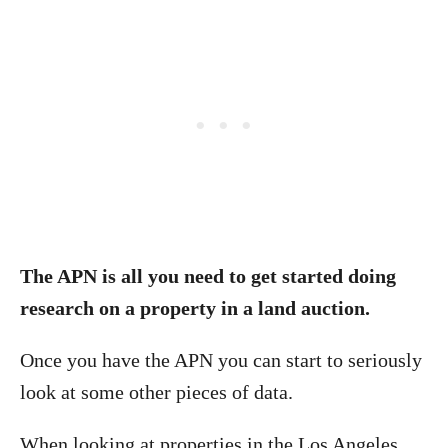
The APN is all you need to get started doing
research on a property in a land auction.
Once you have the APN you can start to seriously
look at some other pieces of data.
When looking at properties in the Los Angeles