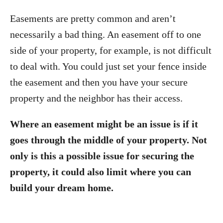
Easements are pretty common and aren’t
necessarily a bad thing. An easement off to one
side of your property, for example, is not difficult
to deal with. You could just set your fence inside
the easement and then you have your secure
property and the neighbor has their access.
Where an easement might be an issue is if it
goes through the middle of your property. Not
only is this a possible issue for securing the
property, it could also limit where you can
build your dream home.