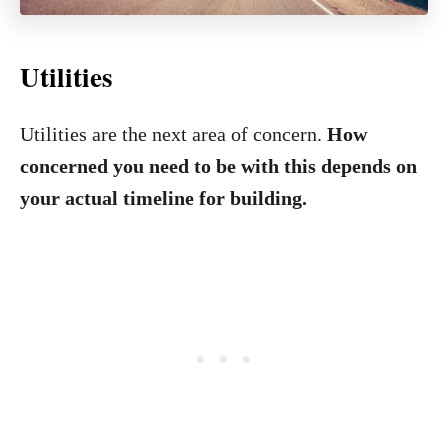
Utilities
Utilities are the next area of concern.
How
concerned you need to be with this depends on
your actual timeline for building.