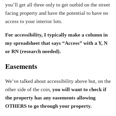
you’ll get all three only to get outbid on the street
facing property and have the potential to have no
access to your interior lots.
For accessibility, I typically make a column in
my spreadsheet that says “Access” with a Y, N
or RN (research needed).
Easements
We’ve talked about accessibility above but, on the
other side of the coin,
you will want to check if
the property has any easements allowing
OTHERS to go through your property.