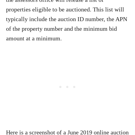
properties eligible to be auctioned. This list will
typically include the auction ID number, the APN
of the property number and the minimum bid
amount at a minimum.
Here is a screenshot of a June 2019 online auction