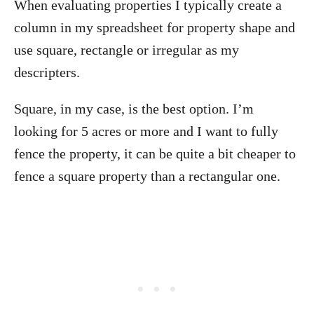
When evaluating properties I typically create a
column in my spreadsheet for property shape and
use square, rectangle or irregular as my
descripters.
Square, in my case, is the best option. I’m
looking for 5 acres or more and I want to fully
fence the property, it can be quite a bit cheaper to
fence a square property than a rectangular one.