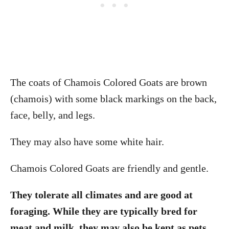
The coats of Chamois Colored Goats are brown
(chamois) with some black markings on the back,
face, belly, and legs.
They may also have some white hair.
Chamois Colored Goats are friendly and gentle.
They tolerate all climates and are good at
foraging. While they are typically bred for
meat and milk, they may also be kept as pets.