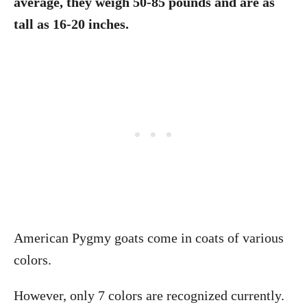
average, they weigh 50-85 pounds and are as
tall as 16-20 inches.
American Pygmy goats come in coats of various
colors.
However, only 7 colors are recognized currently.