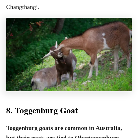
Changthangi.
8. Toggenburg Goat
Toggenburg goats are common in Australia,
but their roots are tied to Obertoggenburg,