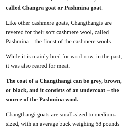
called Changra goat or Pashmina goat.
Like other cashmere goats, Changthangis are
revered for their soft cashmere wool, called
Pashmina – the finest of the cashmere wools.
While it is mainly bred for wool now, in the past,
it was also reared for meat.
The coat of a Changthangi can be grey, brown,
or black, and it consists of an undercoat – the
source of the Pashmina wool.
Changthangi goats are small-sized to medium-
sized, with an average buck weighing 68 pounds