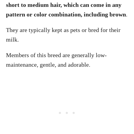
short to medium hair, which can come in any
pattern or color combination, including brown
.
They are typically kept as pets or bred for their
milk.
Members of this breed are generally low-
maintenance, gentle, and adorable.