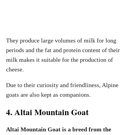
They produce large volumes of milk for long
periods and the fat and protein content of their
milk makes it suitable for the production of
cheese.
Due to their curiosity and friendliness, Alpine
goats are also kept as companions.
4. Altai Mountain Goat
Altai Mountain Goat is a breed from the