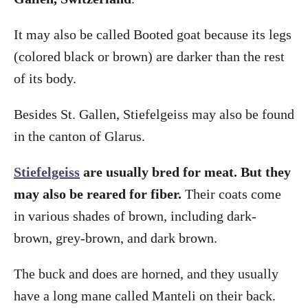
It may also be called Booted goat because its legs
(colored black or brown) are darker than the rest
of its body.
Besides St. Gallen, Stiefelgeiss may also be found
in the canton of Glarus.
Stiefelgeiss
are usually bred for meat. But they
may also be reared for fiber.
Their coats come
in various shades of brown, including dark-
brown, grey-brown, and dark brown.
The buck and does are horned, and they usually
have a long mane called Manteli on their back.