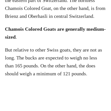
the eastern part of Switzerland. The hornless
Chamois Colored Goat, on the other hand, is from
Brienz and Oberhasli in central Switzerland.
Chamois Colored Goats are generally medium-
sized
.
But relative to other Swiss goats, they are not as
long. The bucks are expected to weigh no less
than 165 pounds. On the other hand, the does
should weigh a minimum of 121 pounds.