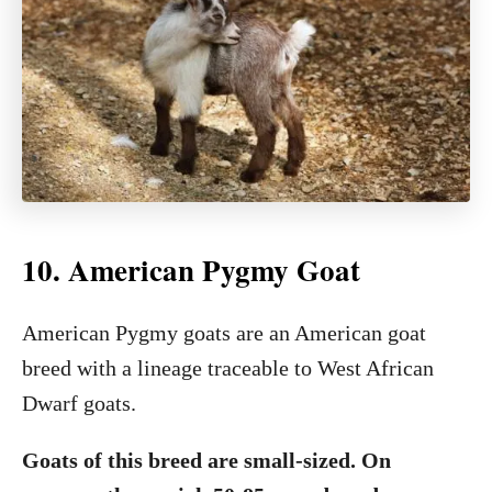
10. American Pygmy Goat
American Pygmy goats are an American goat
breed with a lineage traceable to West African
Dwarf goats.
Goats of this breed are small-sized. On