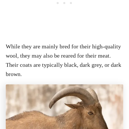
While they are mainly bred for their high-quality
wool, they may also be reared for their meat.
Their coats are typically black, dark grey, or dark
brown.