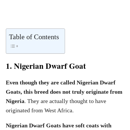
Table of Contents
1. Nigerian Dwarf Goat
Even though they are called Nigerian Dwarf
Goats, this breed does not truly originate from
Nigeria
. They are actually thought to have
originated from West Africa.
Nigerian Dwarf Goats have soft coats with