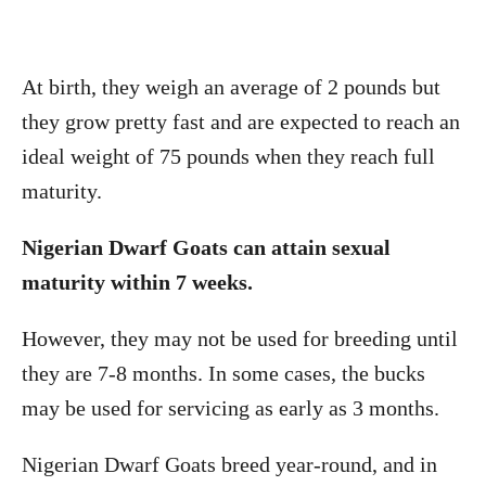
At birth, they weigh an average of 2 pounds but
they grow pretty fast and are expected to reach an
ideal weight of 75 pounds when they reach full
maturity.
Nigerian Dwarf Goats can attain sexual
maturity within 7 weeks.
However, they may not be used for breeding until
they are 7-8 months. In some cases, the bucks
may be used for servicing as early as 3 months.
Nigerian Dwarf Goats breed year-round, and in