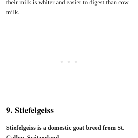
their milk is whiter and easier to digest than cow
milk.
9. Stiefelgeiss
Stiefelgeiss is a domestic goat breed from St.
Gallen, Switzerland
.