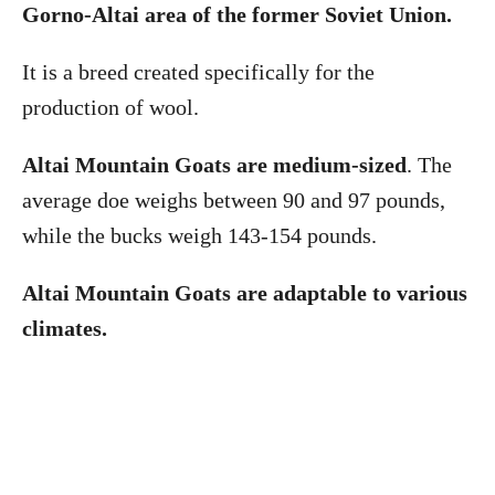
Gorno-Altai area of the former Soviet Union.
It is a breed created specifically for the
production of wool.
Altai Mountain Goats are medium-sized
. The
average doe weighs between 90 and 97 pounds,
while the bucks weigh 143-154 pounds.
Altai Mountain Goats are adaptable to various
climates.