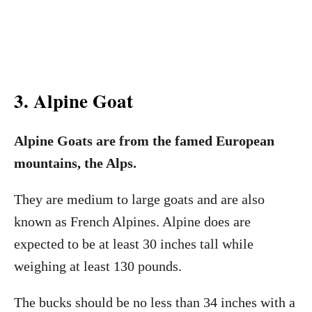
3. Alpine Goat
Alpine Goats are from the famed European
mountains, the Alps.
They are medium to large goats and are also
known as French Alpines. Alpine does are
expected to be at least 30 inches tall while
weighing at least 130 pounds.
The bucks should be no less than 34 inches with a