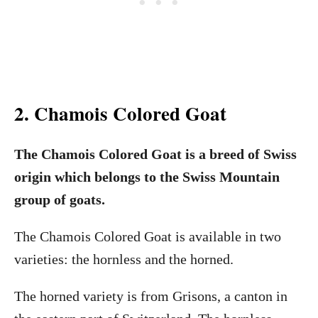
2. Chamois Colored Goat
The Chamois Colored Goat is a breed of Swiss
origin which belongs to the Swiss Mountain
group of goats.
The Chamois Colored Goat is available in two
varieties: the hornless and the horned.
The horned variety is from Grisons, a canton in