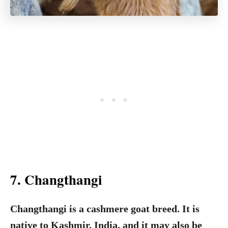
7. Changthangi
Changthangi is a cashmere goat breed. It is
native to Kashmir, India, and it may also be