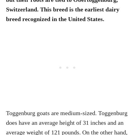
Switzerland. This breed is the earliest dairy
breed recognized in the United States.
Toggenburg goats are medium-sized. Toggenburg
does have an average height of 31 inches and an
average weight of 121 pounds. On the other hand,