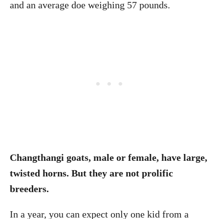
and an average doe weighing 57 pounds.
Changthangi goats, male or female, have large,
twisted horns. But they are not prolific
breeders.
In a year, you can expect only one kid from a