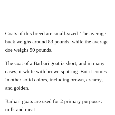
Goats of this breed are small-sized. The average
buck weighs around 83 pounds, while the average
doe weighs 50 pounds.
The coat of a Barbari goat is short, and in many
cases, it white with brown spotting. But it comes
in other solid colors, including brown, creamy,
and golden.
Barbari goats are used for 2 primary purposes:
milk and meat.