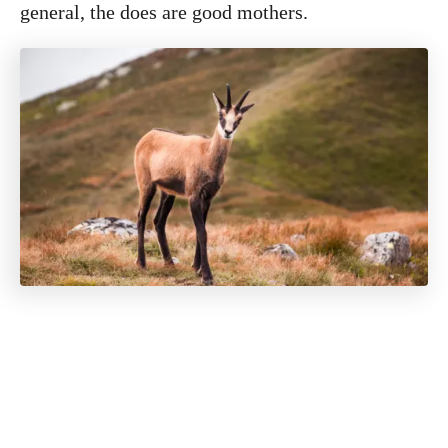
general, the does are good mothers.