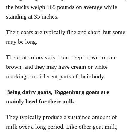
the bucks weigh 165 pounds on average while
standing at 35 inches.
Their coats are typically fine and short, but some
may be long.
The coat colors vary from deep brown to pale
brown, and they may have cream or white
markings in different parts of their body.
Being dairy goats, Toggenburg goats are
mainly bred for their milk.
They typically produce a sustained amount of
milk over a long period. Like other goat milk,