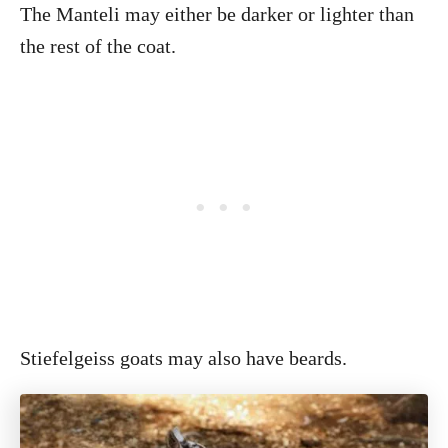
The Manteli may either be darker or lighter than
the rest of the coat.
Stiefelgeiss goats may also have beards.