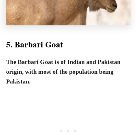
5. Barbari Goat
The Barbari Goat is of Indian and Pakistan
origin, with most of the population being
Pakistan.