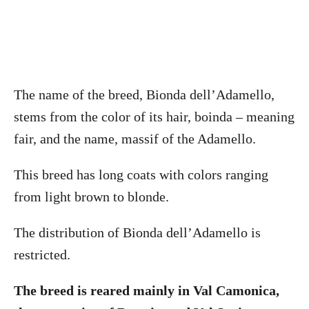
The name of the breed, Bionda dell’Adamello,
stems from the color of its hair, boinda – meaning
fair, and the name, massif of the Adamello.
This breed has long coats with colors ranging
from light brown to blonde.
The distribution of Bionda dell’Adamello is
restricted.
The breed is reared mainly in Val Camonica,