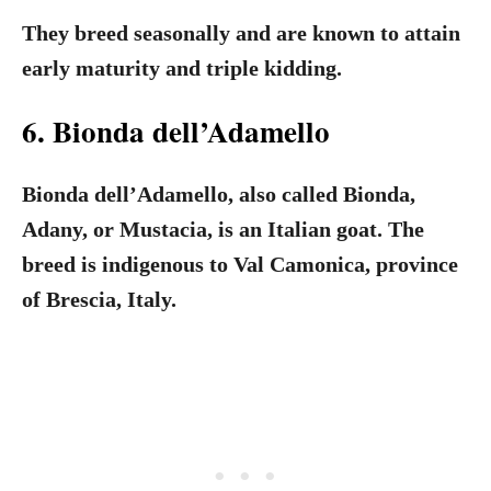
They breed seasonally and are known to attain
early maturity and triple kidding.
6. Bionda dell’Adamello
Bionda dell’Adamello, also called Bionda,
Adany, or Mustacia, is an Italian goat. The
breed is indigenous to Val Camonica, province
of Brescia, Italy.