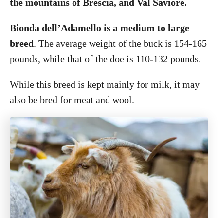
the mountains of Brescia, and Val Saviore.
Bionda dell’Adamello is a medium to large
breed
. The average weight of the buck is 154-165
pounds, while that of the doe is 110-132 pounds.
While this breed is kept mainly for milk, it may
also be bred for meat and wool.