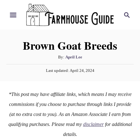
S
S
k
e
i
a
r
p
Brown Goat Breeds
c
t
h
o
A
By:
April Lee
u
C
P
Last updated:
April 24, 2024
t
o
o
h
s
n
o
t
*This post may have affiliate links, which means I may receive
r
e
t
d
commissions if you choose to purchase through links I provide
e
o
(at no extra cost to you). As an Amazon Associate I earn from
n
n
qualifying purchases. Please read my
disclaimer
for additional
t
details.