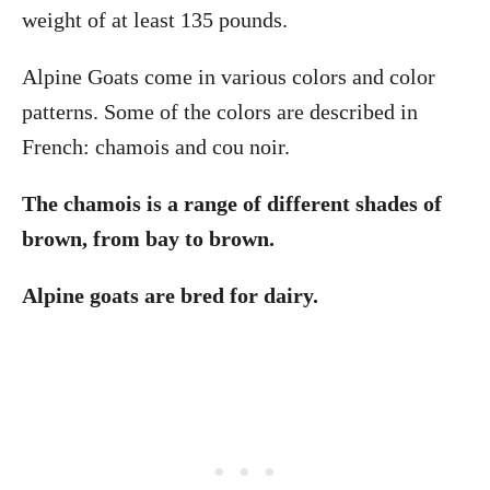
weight of at least 135 pounds.
Alpine Goats come in various colors and color
patterns. Some of the colors are described in
French: chamois and cou noir.
The chamois is a range of different shades of
brown, from bay to brown.
Alpine goats are bred for dairy.