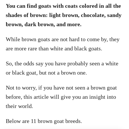
You can find goats with coats colored in all the
shades of brown: light brown, chocolate, sandy
brown, dark brown, and more.
While brown goats are not hard to come by, they
are more rare than white and black goats.
So, the odds say you have probably seen a white
or black goat, but not a brown one.
Not to worry, if you have not seen a brown goat
before, this article will give you an insight into
their world.
Below are 11 brown goat breeds.