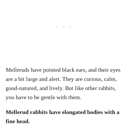
Melleruds have pointed black ears, and their eyes
are a bit large and alert. They are curious, calm,
good-natured, and lively. But like other rabbits,
you have to be gentle with them.
Mellerud rabbits have elongated bodies with a
fine head.