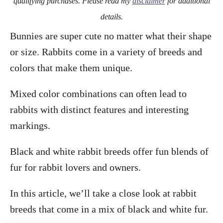
qualifying purchases. Please read my
disclaimer
for additional
details.
Bunnies are super cute no matter what their shape
or size. Rabbits come in a variety of breeds and
colors that make them unique.
Mixed color combinations can often lead to
rabbits with distinct features and interesting
markings.
Black and white rabbit breeds offer fun blends of
fur for rabbit lovers and owners.
In this article, we’ll take a close look at rabbit
breeds that come in a mix of black and white fur.