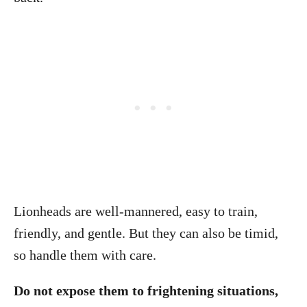
Lionheads are well-mannered, easy to train,
friendly, and gentle. But they can also be timid,
so handle them with care.
Do not expose them to frightening situations,