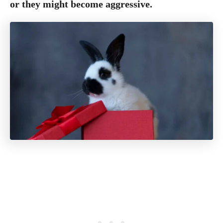
or they might become aggressive.