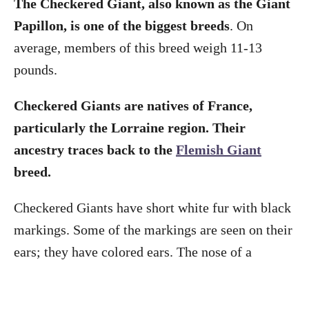
The Checkered Giant, also known as the Giant
Papillon, is one of the biggest breeds
. On
average, members of this breed weigh 11-13
pounds.
Checkered Giants are natives of France,
particularly the Lorraine region. Their
ancestry traces back to the
Flemish Giant
breed.
Checkered Giants have short white fur with black
markings. Some of the markings are seen on their
ears; they have colored ears. The nose of a