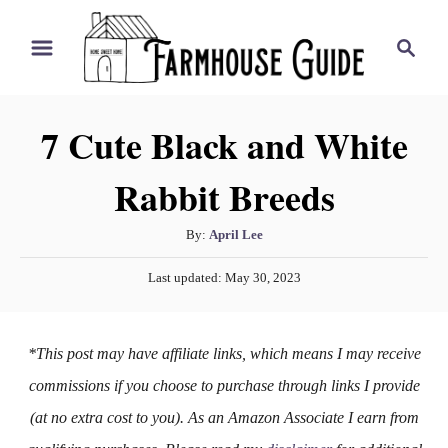
S
S
k
e
i
a
r
p
7 Cute Black and White
c
t
h
Rabbit Breeds
o
C
A
By:
April Lee
o
u
P
n
Last updated:
May 30, 2023
t
o
h
t
s
o
t
e
*This post may have affiliate links, which means I may receive
r
e
n
d
commissions if you choose to purchase through links I provide
o
t
(at no extra cost to you). As an Amazon Associate I earn from
n