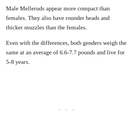
Male Melleruds appear more compact than
females. They also have rounder heads and
thicker muzzles than the females.
Even with the differences, both genders weigh the
same at an average of 6.6-7.7 pounds and live for
5-8 years.