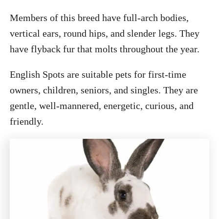
Members of this breed have full-arch bodies,
vertical ears, round hips, and slender legs. They
have flyback fur that molts throughout the year.
English Spots are suitable pets for first-time
owners, children, seniors, and singles. They are
gentle, well-mannered, energetic, curious, and
friendly.