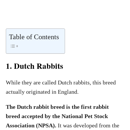
Table of Contents
1. Dutch Rabbits
While they are called Dutch rabbits, this breed
actually originated in England.
The Dutch rabbit breed is the first rabbit
breed accepted by the National Pet Stock
Association (NPSA).
It was developed from the