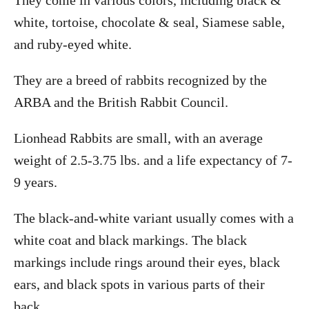
white, tortoise, chocolate & seal, Siamese sable,
and ruby-eyed white.
They are a breed of rabbits recognized by the
ARBA and the British Rabbit Council.
Lionhead Rabbits are small, with an average
weight of 2.5-3.75 lbs. and a life expectancy of 7-
9 years.
The black-and-white variant usually comes with a
white coat and black markings. The black
markings include rings around their eyes, black
ears, and black spots in various parts of their
back.