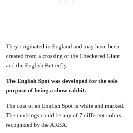
They originated in England and may have been
created from a crossing of the Checkered Giant
and the English Butterfly.
The English Spot was developed for the sole
purpose of being a show rabbit.
The coat of an English Spot is white and marked.
The markings could be any of 7 different colors
recognized by the ARBA.