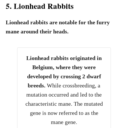
5. Lionhead Rabbits
Lionhead rabbits are notable for the furry
mane around their heads.
Lionhead rabbits originated in
Belgium, where they were
developed by crossing 2 dwarf
breeds.
While crossbreeding, a
mutation occurred and led to the
characteristic mane. The mutated
gene is now referred to as the
mane gene.