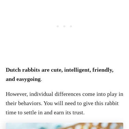
Dutch rabbits are cute, intelligent, friendly,
and easygoing
.
However, individual differences come into play in
their behaviors. You will need to give this rabbit
time to settle in and earn its trust.