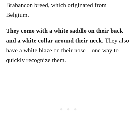
Brabancon breed, which originated from
Belgium.
They come with a white saddle on their back
and a white collar around their neck
. They also
have a white blaze on their nose – one way to
quickly recognize them.