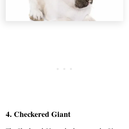
4. Checkered Giant