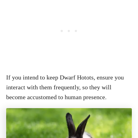
If you intend to keep Dwarf Hotots, ensure you
interact with them frequently, so they will
become accustomed to human presence.