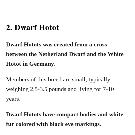
2. Dwarf Hotot
Dwarf Hotots was created from a cross
between the Netherland Dwarf and the White
Hotot in Germany
.
Members of this breed are small, typically
weighing 2.5-3.5 pounds and living for 7-10
years.
Dwarf Hotots have compact bodies and white
fur colored with black eye markings.