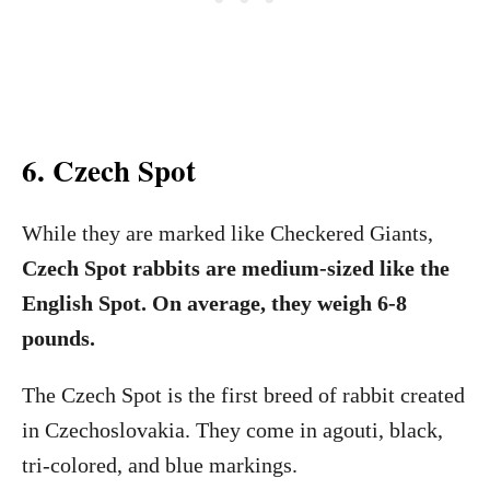
6. Czech Spot
While they are marked like Checkered Giants,
Czech Spot rabbits are medium-sized like the
English Spot. On average, they weigh 6-8
pounds.
The Czech Spot is the first breed of rabbit created
in Czechoslovakia. They come in agouti, black,
tri-colored, and blue markings.