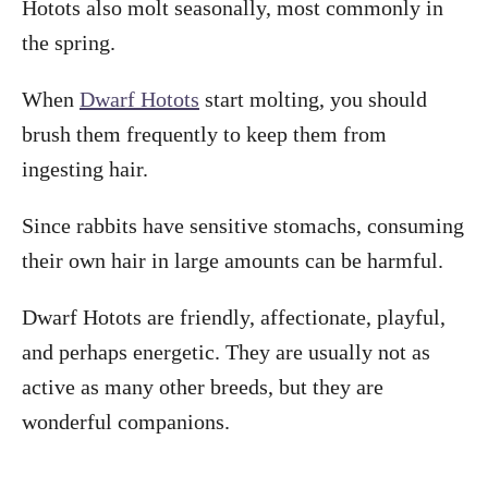
Hotots also molt seasonally, most commonly in
the spring.
When
Dwarf Hotots
start molting, you should
brush them frequently to keep them from
ingesting hair.
Since rabbits have sensitive stomachs, consuming
their own hair in large amounts can be harmful.
Dwarf Hotots are friendly, affectionate, playful,
and perhaps energetic. They are usually not as
active as many other breeds, but they are
wonderful companions.