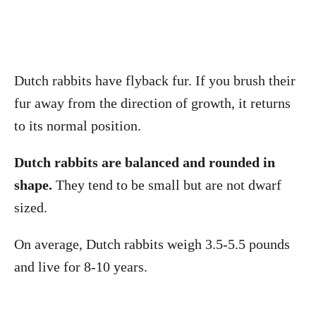
Dutch rabbits have flyback fur. If you brush their
fur away from the direction of growth, it returns
to its normal position.
Dutch rabbits are balanced and rounded in
shape.
They tend to be small but are not dwarf
sized.
On average, Dutch rabbits weigh 3.5-5.5 pounds
and live for 8-10 years.