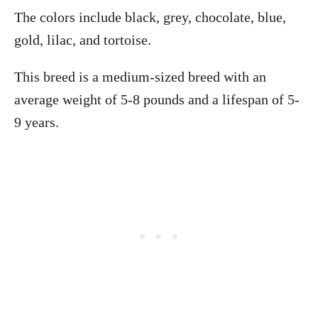
The colors include black, grey, chocolate, blue,
gold, lilac, and tortoise.
This breed is a medium-sized breed with an
average weight of 5-8 pounds and a lifespan of 5-
9 years.