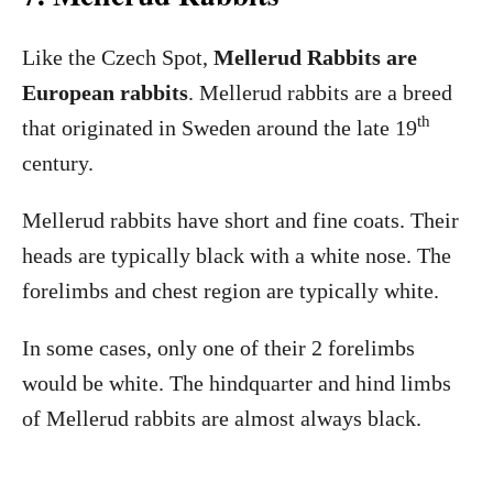
Like the Czech Spot,
Mellerud Rabbits are
European rabbits
. Mellerud rabbits are a breed
th
that originated in Sweden around the late 19
century.
Mellerud rabbits have short and fine coats. Their
heads are typically black with a white nose. The
forelimbs and chest region are typically white.
In some cases, only one of their 2 forelimbs
would be white. The hindquarter and hind limbs
of Mellerud rabbits are almost always black.