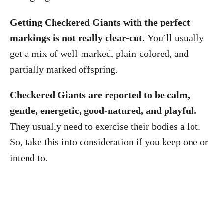
Getting Checkered Giants with the perfect
markings is not really clear-cut.
You’ll usually
get a mix of well-marked, plain-colored, and
partially marked offspring.
Checkered Giants are reported to be calm,
gentle, energetic, good-natured, and playful.
They usually need to exercise their bodies a lot.
So, take this into consideration if you keep one or
intend to.