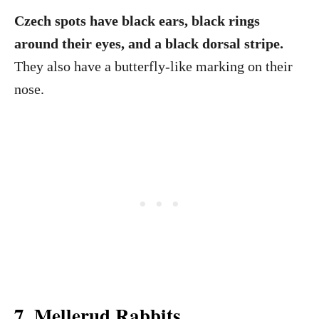
Czech spots have black ears, black rings
around their eyes, and a black dorsal stripe.
They also have a butterfly-like marking on their
nose.
7. Mellerud Rabbits