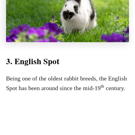
3. English Spot
Being one of the oldest rabbit breeds, the English
th
Spot has been around since the mid-19
century.