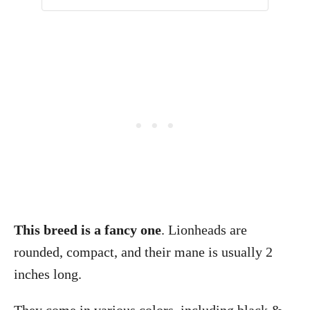
This breed is a fancy one
. Lionheads are
rounded, compact, and their mane is usually 2
inches long.
They come in various colors, including black &