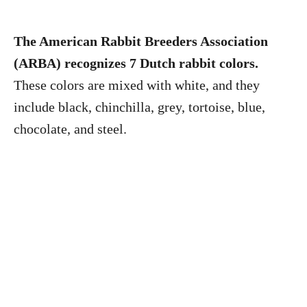
The American Rabbit Breeders Association
(ARBA) recognizes 7 Dutch rabbit colors.
These colors are mixed with white, and they
include black, chinchilla, grey, tortoise, blue,
chocolate, and steel.