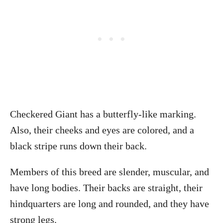
Checkered Giant has a butterfly-like marking.
Also, their cheeks and eyes are colored, and a
black stripe runs down their back.
Members of this breed are slender, muscular, and
have long bodies. Their backs are straight, their
hindquarters are long and rounded, and they have
strong legs.