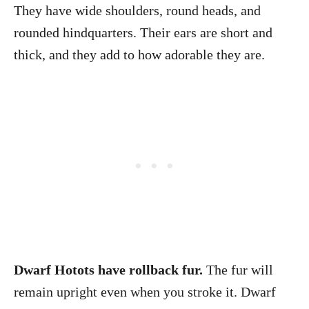
They have wide shoulders, round heads, and
rounded hindquarters. Their ears are short and
thick, and they add to how adorable they are.
Dwarf Hotots have rollback fur.
The fur will
remain upright even when you stroke it. Dwarf