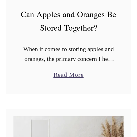
Can Apples and Oranges Be
Stored Together?
When it comes to storing apples and
oranges, the primary concern I hear
from many people is whether they
a
Read More
should be stored together. Can apples
b
and oranges be stored together? …
o
u
t
C
a