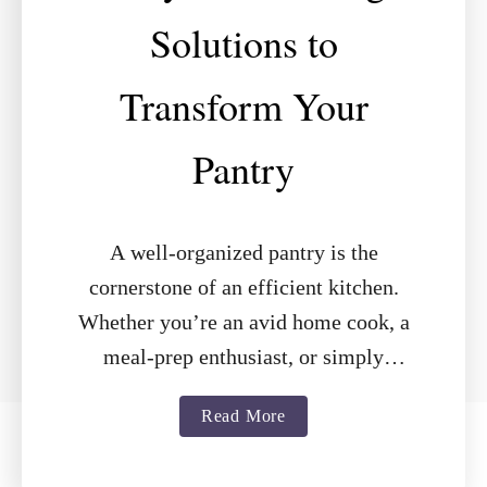
Solutions to
Transform Your
Pantry
A well-organized pantry is the
cornerstone of an efficient kitchen.
Whether you’re an avid home cook, a
meal-prep enthusiast, or simply
looking to declutter, the right shelving
a
Read More
can make all …
b
o