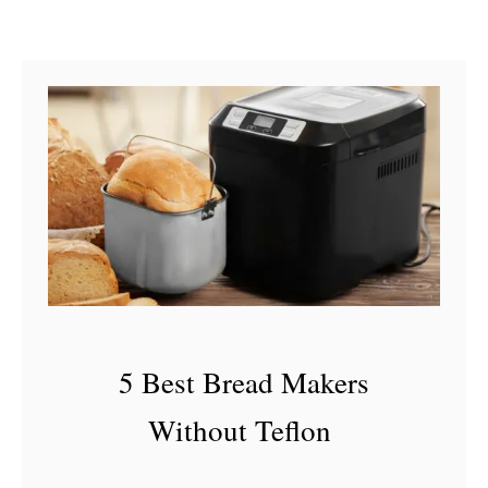
J
u
i
c
e
I
s
B
a
d
5 Best Bread Makers
Without Teflon