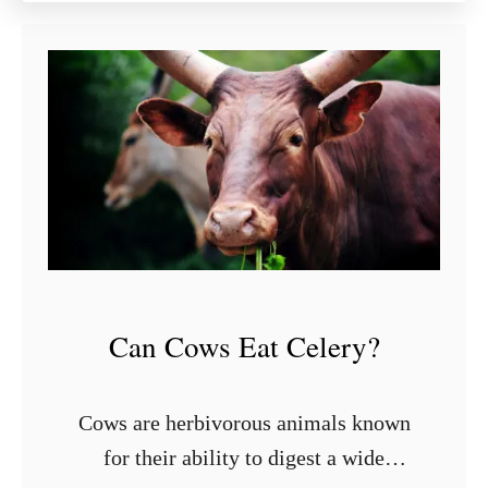
u
t
9
S
t
y
l
i
s
h
S
h
Can Cows Eat Celery?
e
l
v
Cows are herbivorous animals known
i
for their ability to digest a wide
n