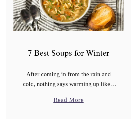
s
t
S
o
u
7 Best Soups for Winter
p
s
After coming in from the rain and
f
cold, nothing says warming up like a
o
hearty bowl of winter soup. Those
r
a
Read More
comforting soups are like a cozy hug
C
b
served in a …
a
o
n
u
n