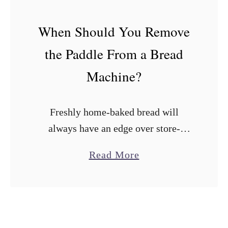
r
e
When Should You Remove
a
the Paddle From a Bread
d
M
Machine?
a
k
Freshly home-baked bread will
e
always have an edge over store-
r
bought loaves. Fortunately, bread
s
a
Read More
machines have made it easy to bake
W
b
flavor-packed loaves at home with
i
o
minimal effort. The irony is …
t
u
h
t