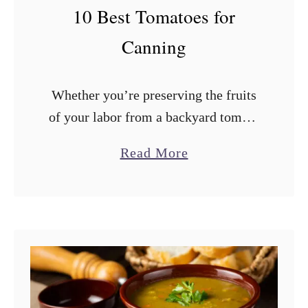
F
10 Best Tomatoes for
r
Canning
o
m
Whether you’re preserving the fruits
a
of your labor from a backyard tomato
B
garden or storing those delicious
r
a
Read More
summer tomatoes from the farmers’
e
b
market, canning is a great way to
a
o
make …
d
u
M
t
a
1
c
0
h
B