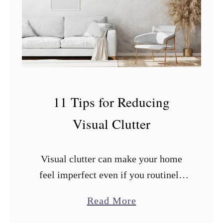
n
A
p
p
l
e
11 Tips for Reducing
s
Visual Clutter
a
n
d
Visual clutter can make your home
O
feel imperfect even if you routinely
r
clean and organize. What you can do
a
Read More
a
to improve the situation? After
b
n
researching and trying countless