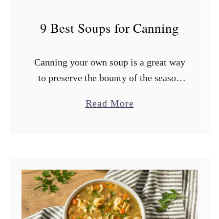
9 Best Soups for Canning
Canning your own soup is a great way
to preserve the bounty of the season
and have a ready supply of chicken,
a
Read More
vegetable, or tomato soup for the
b
cooler months. …
o
u
t
9
B
e