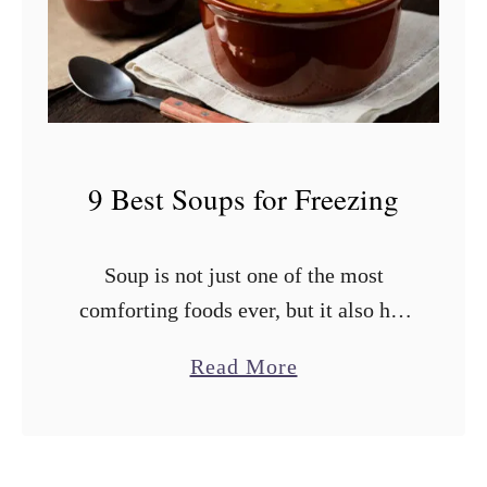
i
e
n
s
e
t
?
T
o
9 Best Soups for Freezing
m
a
Soup is not just one of the most
t
comforting foods ever, but it also has
o
an impressive shelf life if stored
e
a
Read More
properly. You shouldn’t cook a ton of
s
b
soup all …
f
o
o
u
r