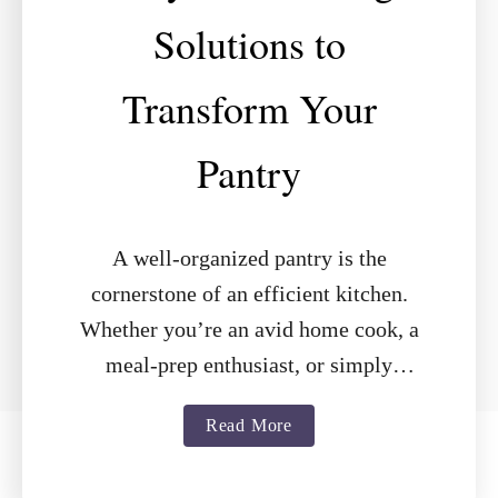
Solutions to
Transform Your
Pantry
A well-organized pantry is the
cornerstone of an efficient kitchen.
Whether you’re an avid home cook, a
meal-prep enthusiast, or simply
looking to declutter, the right shelving
a
Read More
can make all …
b
o