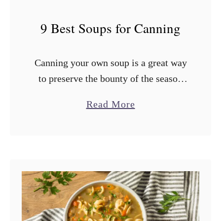
9 Best Soups for Canning
Canning your own soup is a great way
to preserve the bounty of the season
and have a ready supply of chicken,
a
Read More
vegetable, or tomato soup for the
b
cooler months. …
o
u
t
9
B
e