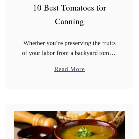
F
10 Best Tomatoes for
r
Canning
o
m
Whether you’re preserving the fruits
a
of your labor from a backyard tomato
B
garden or storing those delicious
r
a
Read More
summer tomatoes from the farmers’
e
b
market, canning is a great way to
a
o
make …
d
u
M
t
a
1
c
0
h
B