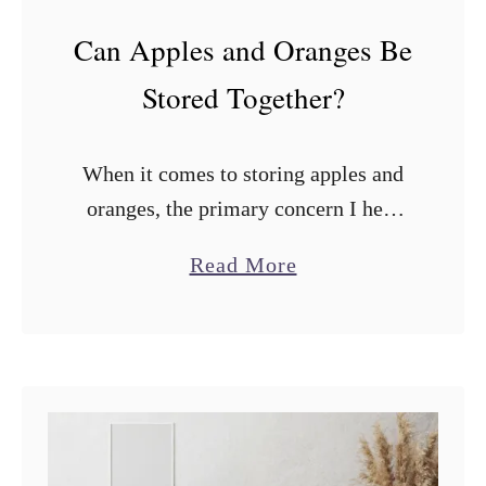
Can Apples and Oranges Be
Stored Together?
When it comes to storing apples and
oranges, the primary concern I hear
from many people is whether they
a
Read More
should be stored together. Can apples
b
and oranges be stored together? …
o
u
t
C
a