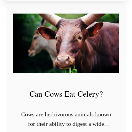
u
t
9
S
t
y
l
i
s
h
S
h
Can Cows Eat Celery?
e
l
v
Cows are herbivorous animals known
i
for their ability to digest a wide
n