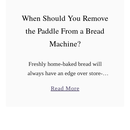
r
e
When Should You Remove
a
the Paddle From a Bread
d
M
Machine?
a
k
Freshly home-baked bread will
e
always have an edge over store-
r
bought loaves. Fortunately, bread
s
a
Read More
machines have made it easy to bake
W
b
flavor-packed loaves at home with
i
o
minimal effort. The irony is …
t
u
h
t