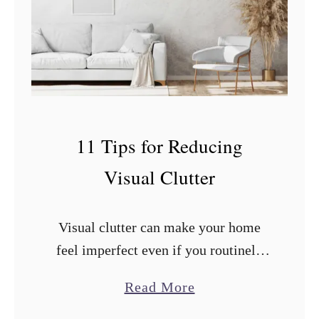
n
A
p
p
l
e
11 Tips for Reducing
s
Visual Clutter
a
n
d
Visual clutter can make your home
O
feel imperfect even if you routinely
r
clean and organize. What you can do
a
Read More
a
to improve the situation? After
b
n
researching and trying countless