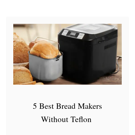
J
u
i
c
e
I
s
B
a
d
5 Best Bread Makers
Without Teflon