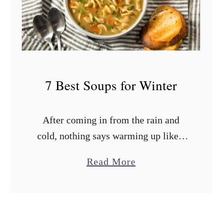
s
t
S
o
u
7 Best Soups for Winter
p
s
After coming in from the rain and
f
cold, nothing says warming up like a
o
hearty bowl of winter soup. Those
r
a
Read More
comforting soups are like a cozy hug
C
b
served in a …
a
o
n
u
n