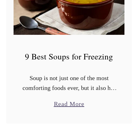
i
e
n
s
e
t
?
T
o
9 Best Soups for Freezing
m
a
Soup is not just one of the most
t
comforting foods ever, but it also has
o
an impressive shelf life if stored
e
a
Read More
properly. You shouldn’t cook a ton of
s
b
soup all …
f
o
o
u
r