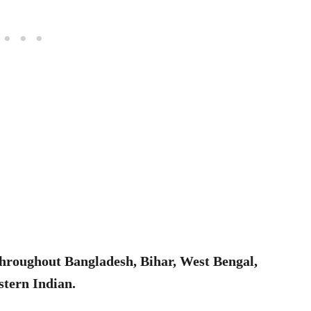
throughout Bangladesh, Bihar, West Bengal,
stern Indian.