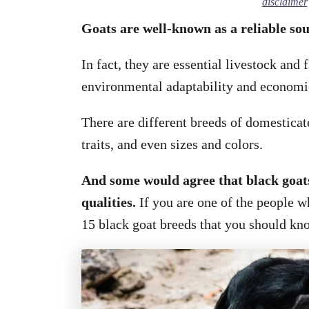
disclaimer
Goats are well-known as a reliable so
In fact, they are essential livestock and
environmental adaptability and economi
There are different breeds of domesticat
traits, and even sizes and colors.
And some would agree that black goat
qualities.
If you are one of the people w
15 black goat breeds that you should kn