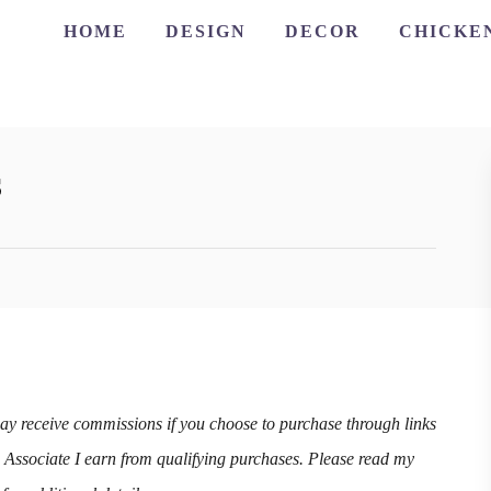
HOME
DESIGN
DECOR
CHICKE
s
may receive commissions if you choose to purchase through links
n Associate I earn from qualifying purchases. Please read my