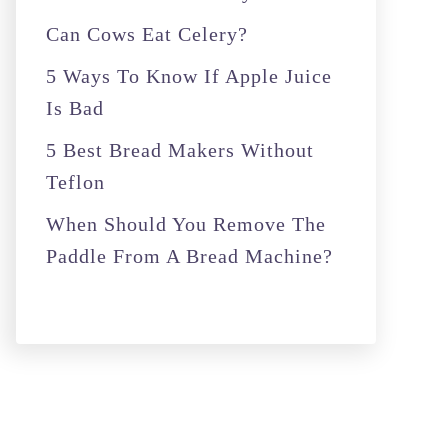
r
Can Cows Eat Celery?
:
5 Ways To Know If Apple Juice
Is Bad
5 Best Bread Makers Without
Teflon
When Should You Remove The
Paddle From A Bread Machine?