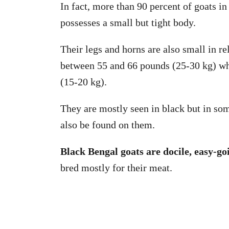
In fact, more than 90 percent of goats i
possesses a small but tight body.
Their legs and horns are also small in re
between 55 and 66 pounds (25-30 kg) w
(15-20 kg).
They are mostly seen in black but in som
also be found on them.
Black Bengal goats are docile, easy-go
bred mostly for their meat.