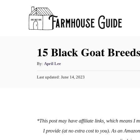
S
k
i
p
15 Black Goat Breed
t
o
A
By:
April Lee
C
u
o
P
Last updated:
June 14, 2023
t
o
h
n
s
o
t
t
r
e
e
d
o
n
n
*This post may have affiliate links, which means I 
t
I provide (at no extra cost to you). As an Amazo