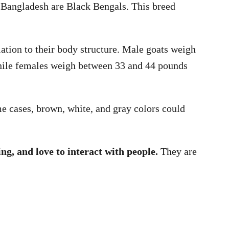
n Bangladesh are Black Bengals. This breed
lation to their body structure. Male goats weigh
hile females weigh between 33 and 44 pounds
e cases, brown, white, and gray colors could
ing, and love to interact with people.
They are