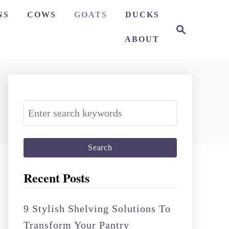
NS
COWS
GOATS
DUCKS
S
e
ABOUT
a
r
c
h
S
e
a
r
c
Recent Posts
h
f
9 Stylish Shelving Solutions To
o
Transform Your Pantry