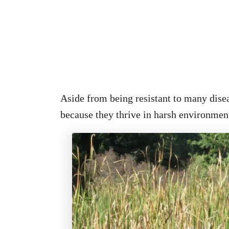
Aside from being resistant to many disea
because they thrive in harsh environmen