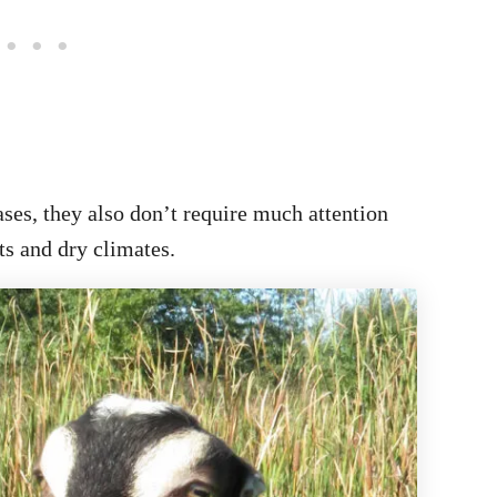
ses, they also don’t require much attention
ts and dry climates.