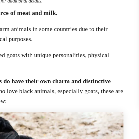
for additional details.
urce of meat and milk.
 farm animals in some countries due to their
cal purposes.
ed goats with unique personalities, physical
s do have their own charm and distinctive
ho love black animals, especially goats, these are
ow: