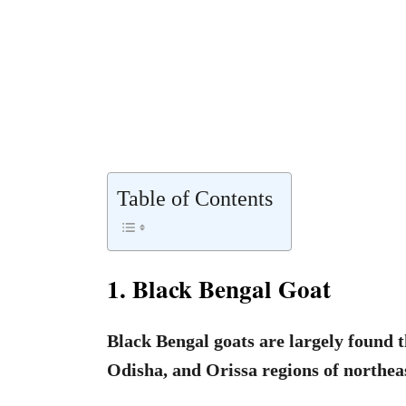
Table of Contents
1. Black Bengal Goat
Black Bengal goats are largely found 
Odisha, and Orissa regions of northea